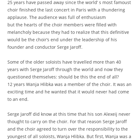
25 years have passed away since the world’ s most famoust
choir finished the last concert in Paris with a thundering
applause. The audience was full of enthusiasm
but the hearts of the choir members were filled with
melancholy because they had to realize that this definitive
would be the choir’s end under the leadership of his
founder and conductor Serge Jaroff.
Some of the older soloists have travelled more than 40
years with Serge Jaroff through the world and now they
questioned themselves: should be this the end of all?
12 years Wanja Hlibka was a member of the choir. It was an
exciting time and he wanted that it would never had come
to an end.
Serge Jaroff did know at this time that his son Alexeij never
thought to carry on the choir. For that reason Serge Jaroff
and the choir agreed to turn over the responsibility to the
youngest of all soloists, Wanja Hlibka. But first, Wanja was a