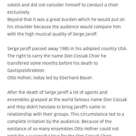
soloist and did not consider himself to conduct a choir
exclusively.
Beyond that it was a great burden which he would put on
his shoulder because the audience would compare him
with the high musical quality of Serge Jaroff.
Serge Jaroff passed away 1985 in his adopted country USA.
The right to carry the name Don Cossak Choir he
transfered some months before his death to
Gastspieldirektion
Otto Hofner, today led by Eberhard Bauer.
After the death of Serge Jaroff a lot of agents and
ensembles grasped at the world famous name Don Cossak
and they didn’t hesitate to bring Jaroff’s name in
relationship with their groups. This circumstance led to a
complete irritation by the audience. Because of the
existance of so many ensembles Otto Hofner could not
work for a successful tour for the Don Cossak Choir.