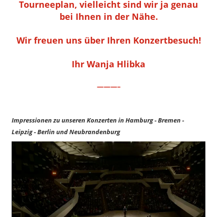
Tourneeplan, vielleicht sind wir ja genau
bei Ihnen in der Nähe.
Wir freuen uns über Ihren Konzertbesuch!
Ihr Wanja Hlibka
———–
Impressionen zu unseren Konzerten in Hamburg - Bremen -
Leipzig - Berlin und Neubrandenburg