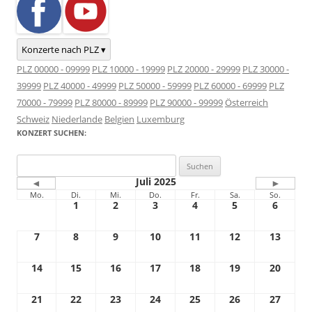
Konzerte nach PLZ ▾
PLZ 00000 - 09999
PLZ 10000 - 19999
PLZ 20000 - 29999
PLZ 30000 -
39999
PLZ 40000 - 49999
PLZ 50000 - 59999
PLZ 60000 - 69999
PLZ
70000 - 79999
PLZ 80000 - 89999
PLZ 90000 - 99999
Österreich
Schweiz
Niederlande
Belgien
Luxemburg
KONZERT SUCHEN:
Suchen
nach:
Juli 2025
◄
►
Mo.
Di.
Mi.
Do.
Fr.
Sa.
So.
1
2
3
4
5
6
7
8
9
10
11
12
13
14
15
16
17
18
19
20
21
22
23
24
25
26
27