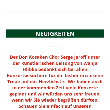
NEUIGKEITEN
———–
Der Don Kosaken Chor Serge Jaroff unter
der künstlerischen Leitung von Wanja
Hlibka bedankt sich bei allen
Konzertbesuchern für die bisher erwiesene
Treue auf das Herzlichste. Wir haben auch
in der kommenden Zeit viele Konzerte
geplant und wir würden uns sehr freuen,
wenn wir Sie wieder begrüßen dürften.
Schauen Sie einfach auf unseren