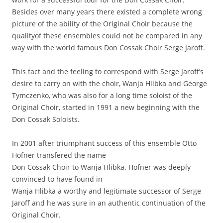
Besides over many years there existed a complete wrong
picture of the ability of the Original Choir because the
qualityof these ensembles could not be compared in any
way with the world famous Don Cossak Choir Serge Jaroff.
This fact and the feeling to correspond with Serge Jaroff’s
desire to carry on with the choir, Wanja Hlibka and George
Tymczenko, who was also for a long time soloist of the
Original Choir, started in 1991 a new beginning with the
Don Cossak Soloists.
In 2001 after triumphant success of this ensemble Otto
Hofner transfered the name
Don Cossak Choir to Wanja Hlibka. Hofner was deeply
convinced to have found in
Wanja Hlibka a worthy and legitimate successor of Serge
Jaroff and he was sure in an authentic continuation of the
Original Choir.