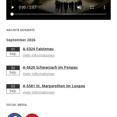
NÄCHSTE KONZERTE
September 2026
A-5324 Faistenau
01
Sep.
mehr Informationen
A-5620 Schwarzach im Pongau
02
Sep.
mehr Informationen
A-5581 St. Margarethen im Lungau
03
Sep.
mehr Informationen
SOCIAL MEDIA