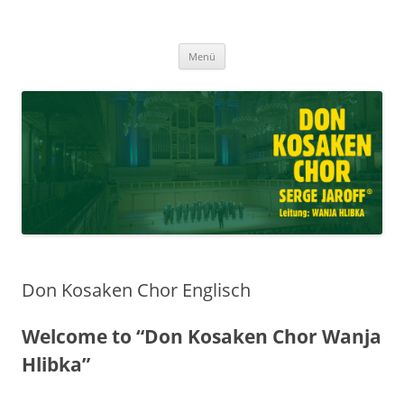
Don Kosaken Chor Serge Jaroff ®
Zum
Leitung: Wanja Hlibka
Menü
Inhalt
springen
Don Kosaken Chor Englisch
Welcome to “Don Kosaken Chor Wanja
Hlibka”